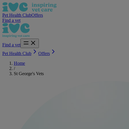
Pet Health Club
Offers
Find a vet
Find a vet
Pet Health Club
Offers
Home
/
St George's Vets