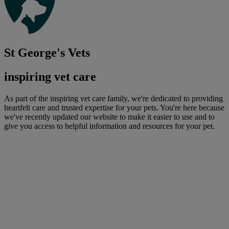
St George's Vets
inspiring vet care
As part of the inspiring vet care family, we're dedicated to providing
heartfelt care and trusted expertise for your pets. You're here because
we've recently updated our website to make it easier to use and to
give you access to helpful information and resources for your pet.