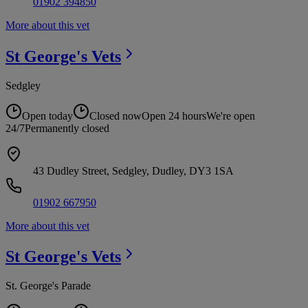
01902 394850
More about this vet
St George's
Vets
Sedgley
Open today
Closed now
Open 24 hours
We're open
24/7
Permanently closed
43 Dudley Street, Sedgley, Dudley, DY3 1SA
01902 667950
More about this vet
St George's
Vets
St. George's Parade