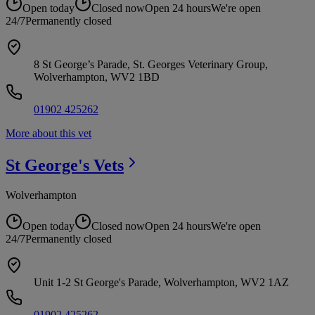
Open today
Closed now
Open 24 hours
We're open
24/7
Permanently closed
8 St George’s Parade, St. Georges Veterinary Group,
Wolverhampton, WV2 1BD
01902 425262
More about this vet
St George's
Vets
Wolverhampton
Open today
Closed now
Open 24 hours
We're open
24/7
Permanently closed
Unit 1-2 St George's Parade, Wolverhampton, WV2 1AZ
01902 425262