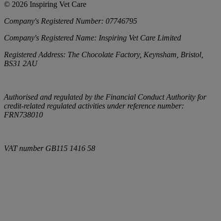
©
2026
Inspiring Vet Care
Company's Registered Number:
07746795
Company's Registered Name:
Inspiring Vet Care Limited
Registered Address:
The Chocolate Factory, Keynsham, Bristol,
BS31 2AU
Authorised and regulated by the Financial Conduct Authority for
credit-related regulated activities under reference number:
FRN738010
VAT number
GB115 1416 58