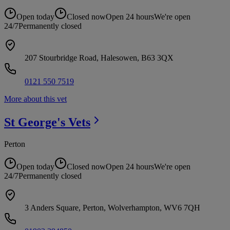
Open today
Closed now
Open 24 hours
We're open
24/7
Permanently closed
207 Stourbridge Road, Halesowen, B63 3QX
0121 550 7519
More about this vet
St George's
Vets
Perton
Open today
Closed now
Open 24 hours
We're open
24/7
Permanently closed
3 Anders Square, Perton, Wolverhampton, WV6 7QH