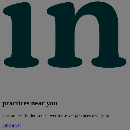
practices near you
Use our vet finder to discover more vet practices near you.
Find a vet