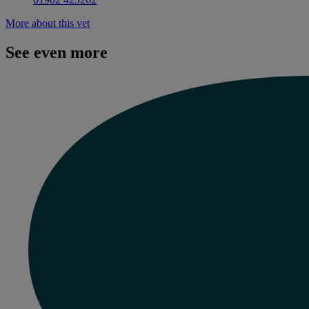
More about this vet
See even more