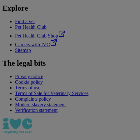
Explore
Find a vet
Pet Health Club
Pet Health Club Shop
Careers with IVC
Sitemap
The legal bits
Privacy notice
Cookie policy
Terms of use
Terms of Sale for Veterinary Services
Complaints policy
Modern slavery statement
Verification statement