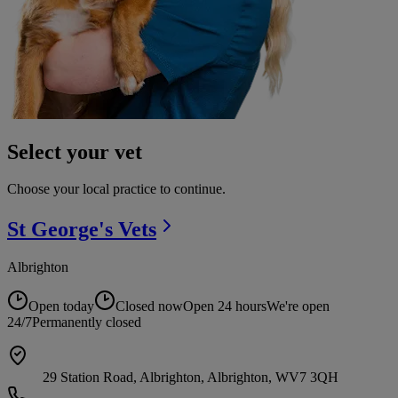
Select your vet
Choose your local practice to continue.
St George's
Vets
Albrighton
Open today
Closed now
Open 24 hours
We're open
24/7
Permanently closed
29 Station Road, Albrighton, Albrighton, WV7 3QH