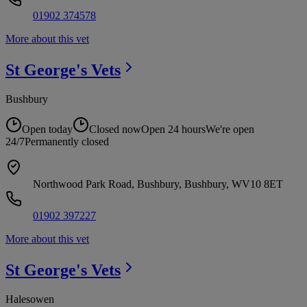
01902 374578
More about this vet
St George's
Vets
Bushbury
Open today
Closed now
Open 24 hours
We're open
24/7
Permanently closed
Northwood Park Road, Bushbury, Bushbury, WV10 8ET
01902 397227
More about this vet
St George's
Vets
Halesowen