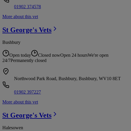
01902 374578
More about this vet
St George's
Vets
Bushbury
Open today
Closed now
Open 24 hours
We're open
24/7
Permanently closed
Northwood Park Road, Bushbury, Bushbury, WV10 8ET
01902 397227
More about this vet
St George's
Vets
Halesowen