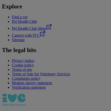
Explore
Find a vet
Pet Health Club
Pet Health Club Shop
Careers with IVC
Sitemap
The legal bits
Privacy notice
Cookie policy
Terms of use
Terms of Sale for Veterinary Services
Complaints policy
Modern slavery statement
Verification statement