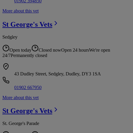
01902 394850
More about this vet
St George's
Vets
Sedgley
Open today
Closed now
Open 24 hours
We're open
24/7
Permanently closed
43 Dudley Street, Sedgley, Dudley, DY3 1SA
01902 667950
More about this vet
St George's
Vets
St. George's Parade