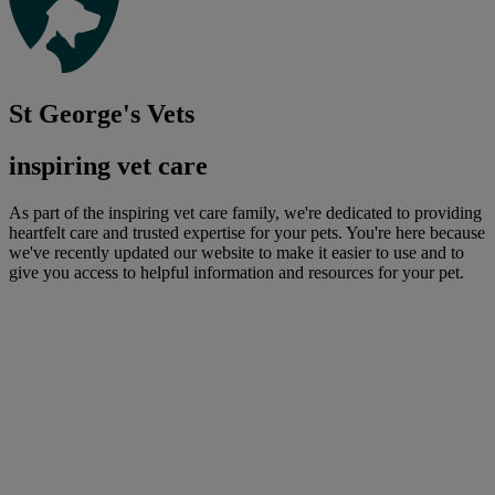
St George's Vets
inspiring vet care
As part of the inspiring vet care family, we're dedicated to providing
heartfelt care and trusted expertise for your pets. You're here because
we've recently updated our website to make it easier to use and to
give you access to helpful information and resources for your pet.