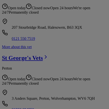
Open today
Closed now
Open 24 hours
We're open
24/7
Permanently closed
207 Stourbridge Road, Halesowen, B63 3QX
0121 550 7519
More about this vet
St George's
Vets
Perton
Open today
Closed now
Open 24 hours
We're open
24/7
Permanently closed
3 Anders Square, Perton, Wolverhampton, WV6 7QH