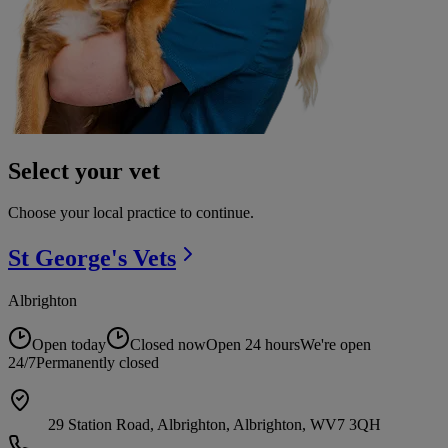
Select your vet
Choose your local practice to continue.
St George's
Vets
Albrighton
Open today
Closed now
Open 24 hours
We're open
24/7
Permanently closed
29 Station Road, Albrighton, Albrighton, WV7 3QH