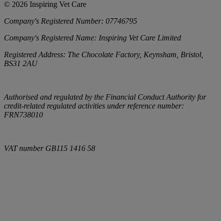
©
2026
Inspiring Vet Care
Company's Registered Number:
07746795
Company's Registered Name:
Inspiring Vet Care Limited
Registered Address:
The Chocolate Factory, Keynsham, Bristol,
BS31 2AU
Authorised and regulated by the Financial Conduct Authority for
credit-related regulated activities under reference number:
FRN738010
VAT number
GB115 1416 58