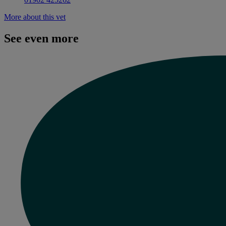
More about this vet
See even more