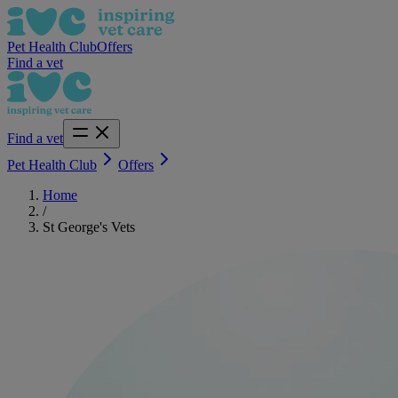
Pet Health Club
Offers
Find a vet
Find a vet
Pet Health Club
Offers
Home
/
St George's Vets