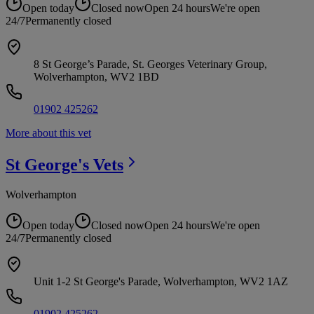
Open today
Closed now
Open 24 hours
We're open
24/7
Permanently closed
8 St George’s Parade, St. Georges Veterinary Group,
Wolverhampton, WV2 1BD
01902 425262
More about this vet
St George's
Vets
Wolverhampton
Open today
Closed now
Open 24 hours
We're open
24/7
Permanently closed
Unit 1-2 St George's Parade, Wolverhampton, WV2 1AZ
01902 425262