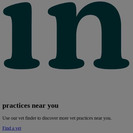
practices near you
Use our vet finder to discover more vet practices near you.
Find a vet