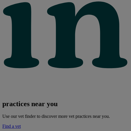
practices near you
Use our vet finder to discover more vet practices near you.
Find a vet