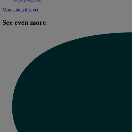
More about this vet
See even more