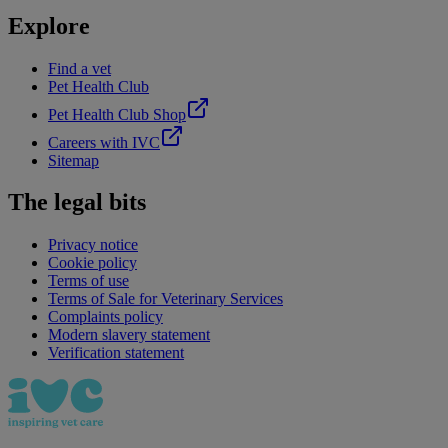
Explore
Find a vet
Pet Health Club
Pet Health Club Shop
Careers with IVC
Sitemap
The legal bits
Privacy notice
Cookie policy
Terms of use
Terms of Sale for Veterinary Services
Complaints policy
Modern slavery statement
Verification statement