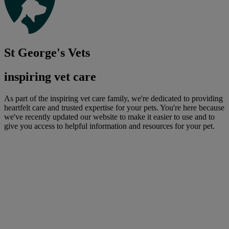
St George's Vets
inspiring vet care
As part of the inspiring vet care family, we're dedicated to providing
heartfelt care and trusted expertise for your pets. You're here because
we've recently updated our website to make it easier to use and to
give you access to helpful information and resources for your pet.