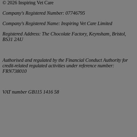
©
2026
Inspiring Vet Care
Company's Registered Number:
07746795
Company's Registered Name:
Inspiring Vet Care Limited
Registered Address:
The Chocolate Factory, Keynsham, Bristol,
BS31 2AU
Authorised and regulated by the Financial Conduct Authority for
credit-related regulated activities under reference number:
FRN738010
VAT number
GB115 1416 58