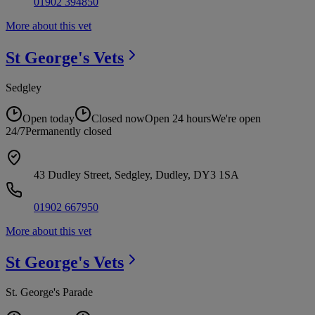
01902 394850
More about this vet
St George's
Vets
Sedgley
Open today
Closed now
Open 24 hours
We're open
24/7
Permanently closed
43 Dudley Street, Sedgley, Dudley, DY3 1SA
01902 667950
More about this vet
St George's
Vets
St. George's Parade