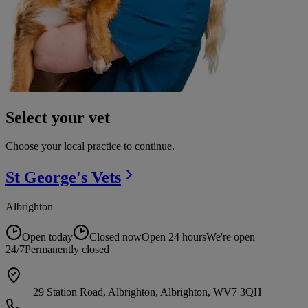
Select your vet
Choose your local practice to continue.
St George's
Vets
Albrighton
Open today
Closed now
Open 24 hours
We're open
24/7
Permanently closed
29 Station Road, Albrighton, Albrighton, WV7 3QH