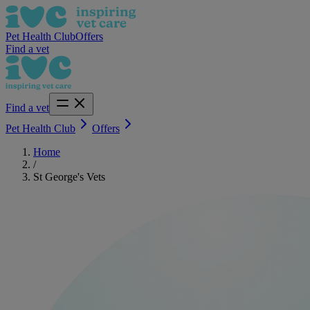
Pet Health Club
Offers
Find a vet
Find a vet
Pet Health Club
Offers
Home
/
St George's Vets