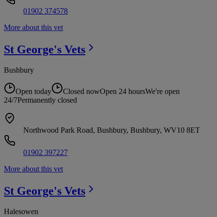
01902 374578
More about this vet
St George's
Vets
Bushbury
Open today
Closed now
Open 24 hours
We're open
24/7
Permanently closed
Northwood Park Road, Bushbury, Bushbury, WV10 8ET
01902 397227
More about this vet
St George's
Vets
Halesowen