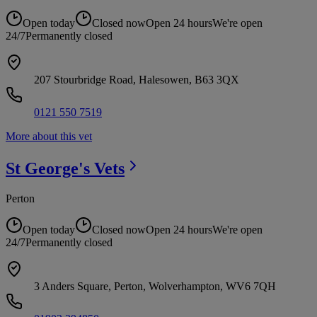
Open today
Closed now
Open 24 hours
We're open
24/7
Permanently closed
207 Stourbridge Road, Halesowen, B63 3QX
0121 550 7519
More about this vet
St George's
Vets
Perton
Open today
Closed now
Open 24 hours
We're open
24/7
Permanently closed
3 Anders Square, Perton, Wolverhampton, WV6 7QH