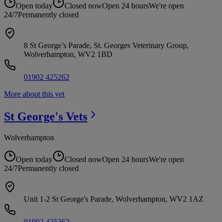
Open today
Closed now
Open 24 hours
We're open
24/7
Permanently closed
8 St George’s Parade, St. Georges Veterinary Group,
Wolverhampton, WV2 1BD
01902 425262
More about this vet
St George's
Vets
Wolverhampton
Open today
Closed now
Open 24 hours
We're open
24/7
Permanently closed
Unit 1-2 St George's Parade, Wolverhampton, WV2 1AZ
01902 425262