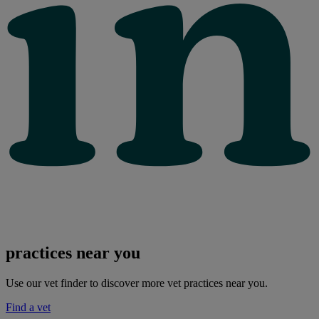
practices near you
Use our vet finder to discover more vet practices near you.
Find a vet