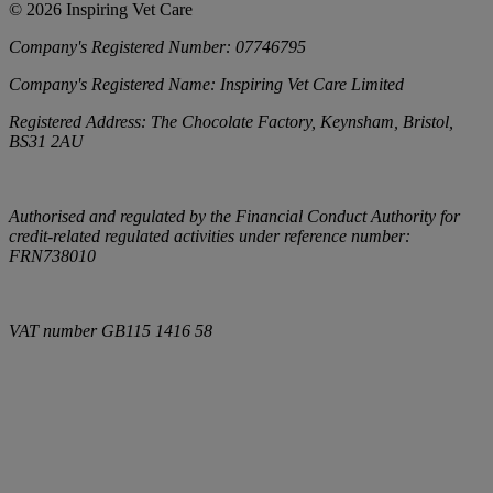
©
2026
Inspiring Vet Care
Company's Registered Number:
07746795
Company's Registered Name:
Inspiring Vet Care Limited
Registered Address:
The Chocolate Factory, Keynsham, Bristol,
BS31 2AU
Authorised and regulated by the Financial Conduct Authority for
credit-related regulated activities under reference number:
FRN738010
VAT number
GB115 1416 58