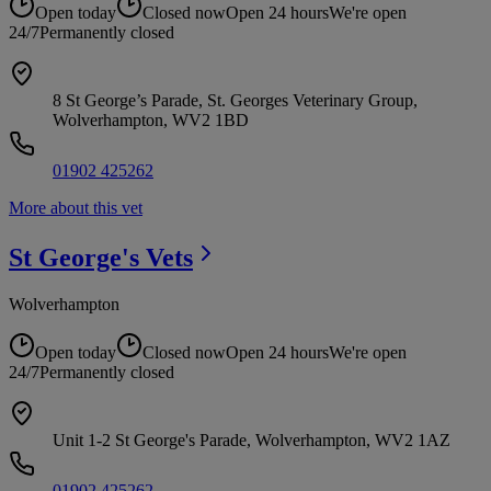
Open today
Closed now
Open 24 hours
We're open
24/7
Permanently closed
8 St George’s Parade, St. Georges Veterinary Group,
Wolverhampton, WV2 1BD
01902 425262
More about this vet
St George's
Vets
Wolverhampton
Open today
Closed now
Open 24 hours
We're open
24/7
Permanently closed
Unit 1-2 St George's Parade, Wolverhampton, WV2 1AZ
01902 425262