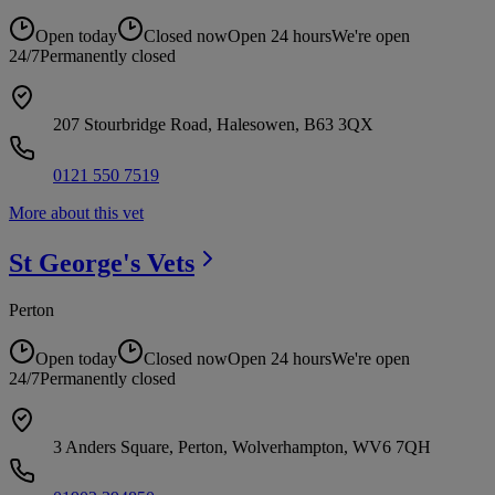
Open today
Closed now
Open 24 hours
We're open
24/7
Permanently closed
207 Stourbridge Road, Halesowen, B63 3QX
0121 550 7519
More about this vet
St George's
Vets
Perton
Open today
Closed now
Open 24 hours
We're open
24/7
Permanently closed
3 Anders Square, Perton, Wolverhampton, WV6 7QH