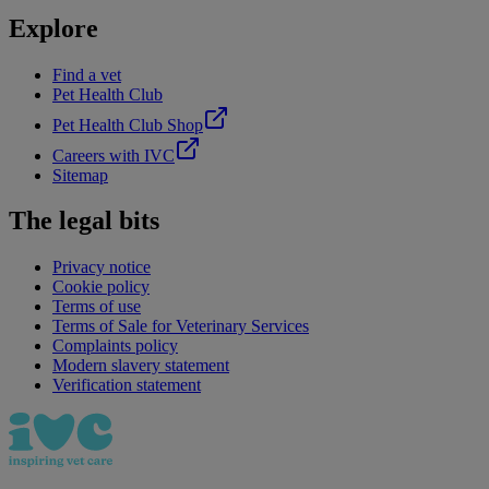
Explore
Find a vet
Pet Health Club
Pet Health Club Shop
Careers with IVC
Sitemap
The legal bits
Privacy notice
Cookie policy
Terms of use
Terms of Sale for Veterinary Services
Complaints policy
Modern slavery statement
Verification statement