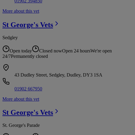
01902 394850
More about this vet
St George's
Vets
Sedgley
Open today
Closed now
Open 24 hours
We're open
24/7
Permanently closed
43 Dudley Street, Sedgley, Dudley, DY3 1SA
01902 667950
More about this vet
St George's
Vets
St. George's Parade