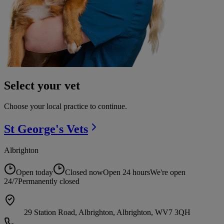
Select your vet
Choose your local practice to continue.
St George's
Vets
Albrighton
Open today
Closed now
Open 24 hours
We're open
24/7
Permanently closed
29 Station Road, Albrighton, Albrighton, WV7 3QH