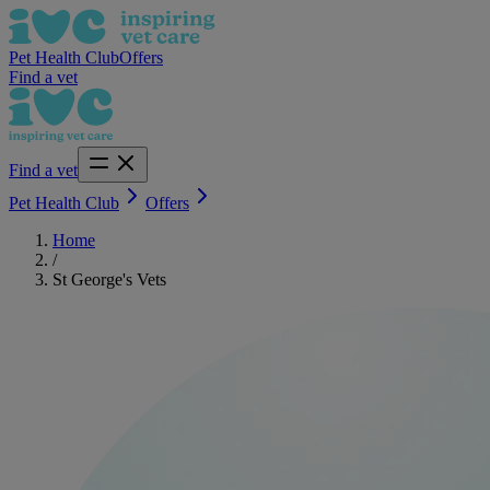
Pet Health Club
Offers
Find a vet
Find a vet
Pet Health Club
Offers
Home
/
St George's Vets