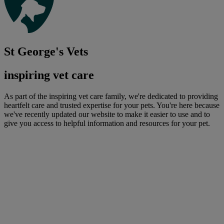
St George's Vets
inspiring vet care
As part of the inspiring vet care family, we're dedicated to providing
heartfelt care and trusted expertise for your pets. You're here because
we've recently updated our website to make it easier to use and to
give you access to helpful information and resources for your pet.