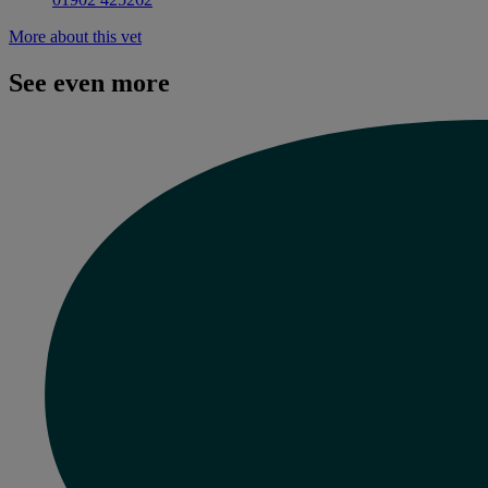
More about this vet
See even more