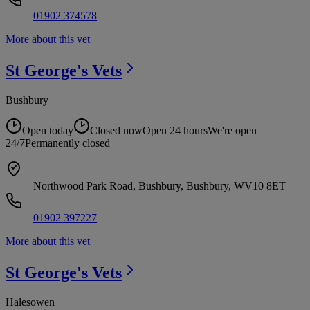
01902 374578
More about this vet
St George's
Vets
Bushbury
Open today
Closed now
Open 24 hours
We're open
24/7
Permanently closed
Northwood Park Road, Bushbury, Bushbury, WV10 8ET
01902 397227
More about this vet
St George's
Vets
Halesowen