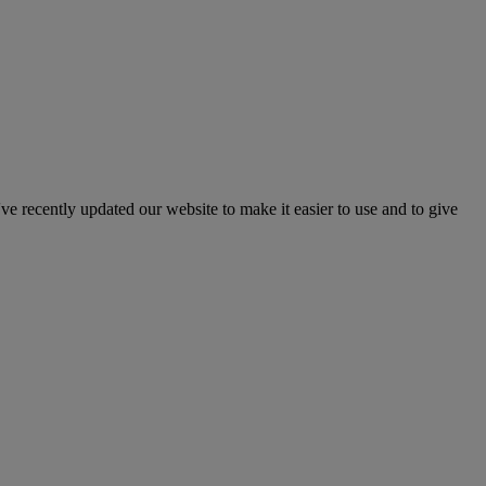
've recently updated our website to make it easier to use and to give