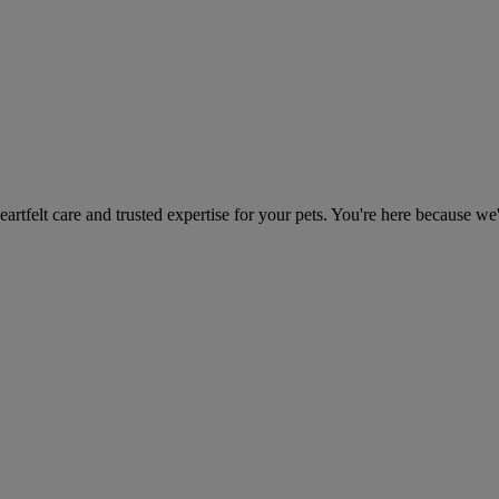
heartfelt care and trusted expertise for your pets. You're here because we