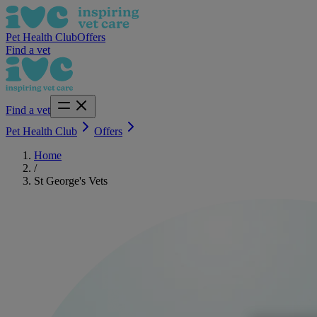
Pet Health Club
Offers
Find a vet
Find a vet
Pet Health Club
Offers
Home
/
St George's Vets