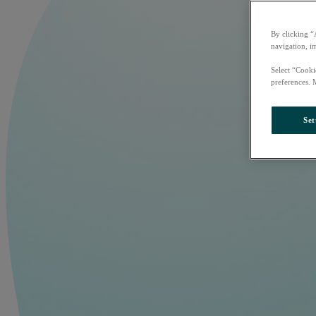
By clicking “
navigation, i
Select “Cooki
preferences. 
Set