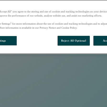
Accept All” you agree to the storing and use of cookies and tracking technologies on your device
mprove the performance of our website, analyse website use, and assist our marketing efforts.
e Settings” for more information about the use of cookies and tracking technologies and to adjus
More information is available in our Privacy Notice and Cookie Policy.
tings
Reject All Optional
Acc