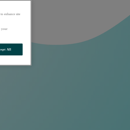
 to enhance site
t your
ept All