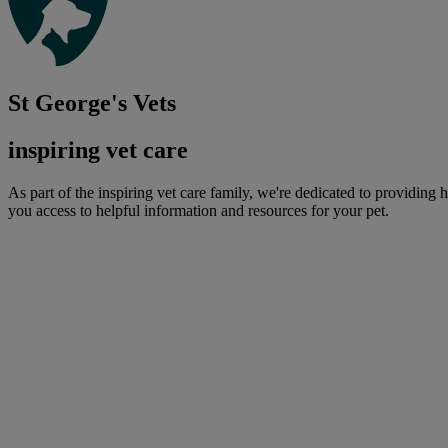
St George's Vets
inspiring vet care
As part of the inspiring vet care family, we're dedicated to providing 
you access to helpful information and resources for your pet.