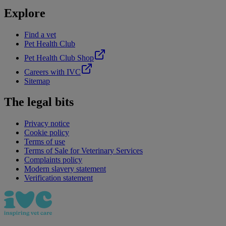
Explore
Find a vet
Pet Health Club
Pet Health Club Shop
Careers with IVC
Sitemap
The legal bits
Privacy notice
Cookie policy
Terms of use
Terms of Sale for Veterinary Services
Complaints policy
Modern slavery statement
Verification statement