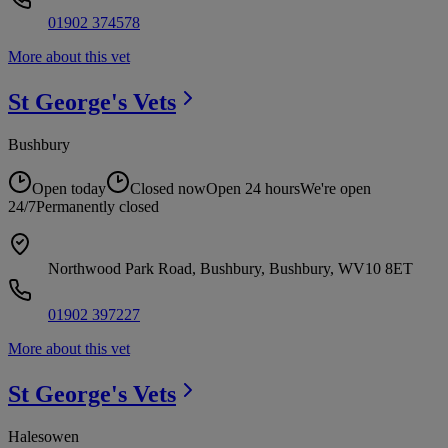
01902 374578
More about this vet
St George's
Vets
Bushbury
Open today
Closed now
Open 24 hours
We're open
24/7
Permanently closed
Northwood Park Road, Bushbury, Bushbury, WV10 8ET
01902 397227
More about this vet
St George's
Vets
Halesowen