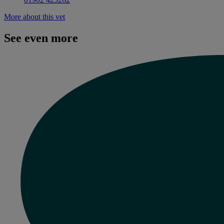
More about this vet
See even more