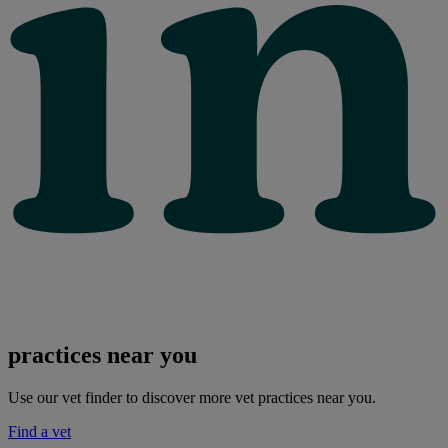
practices near you
Use our vet finder to discover more vet practices near you.
Find a vet