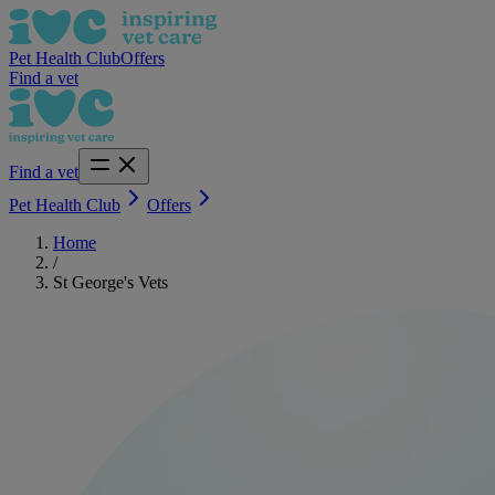
Pet Health Club
Offers
Find a vet
Find a vet
Pet Health Club
Offers
Home
/
St George's Vets