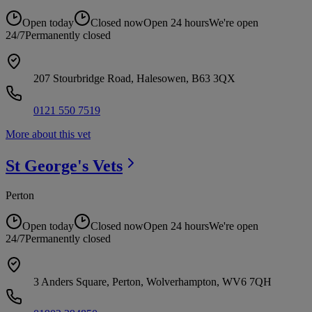
Open today
Closed now
Open 24 hours
We're open
24/7
Permanently closed
207 Stourbridge Road, Halesowen, B63 3QX
0121 550 7519
More about this vet
St George's
Vets
Perton
Open today
Closed now
Open 24 hours
We're open
24/7
Permanently closed
3 Anders Square, Perton, Wolverhampton, WV6 7QH