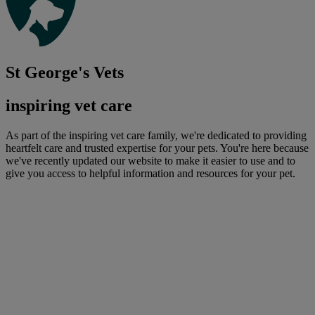
St George's Vets
inspiring vet care
As part of the inspiring vet care family, we're dedicated to providing
heartfelt care and trusted expertise for your pets. You're here because
we've recently updated our website to make it easier to use and to
give you access to helpful information and resources for your pet.