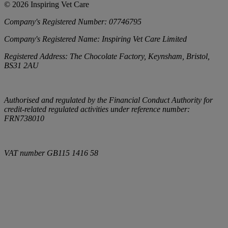
©
2026
Inspiring Vet Care
Company's Registered Number:
07746795
Company's Registered Name:
Inspiring Vet Care Limited
Registered Address:
The Chocolate Factory, Keynsham, Bristol,
BS31 2AU
Authorised and regulated by the Financial Conduct Authority for
credit-related regulated activities under reference number:
FRN738010
VAT number
GB115 1416 58