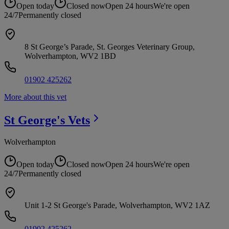
Open today
Closed now
Open 24 hours
We're open
24/7
Permanently closed
8 St George’s Parade, St. Georges Veterinary Group,
Wolverhampton, WV2 1BD
01902 425262
More about this vet
St George's
Vets
Wolverhampton
Open today
Closed now
Open 24 hours
We're open
24/7
Permanently closed
Unit 1-2 St George's Parade, Wolverhampton, WV2 1AZ
01902 425262