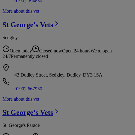
01902 394850
More about this vet
St George's
Vets
Sedgley
Open today
Closed now
Open 24 hours
We're open
24/7
Permanently closed
43 Dudley Street, Sedgley, Dudley, DY3 1SA
01902 667950
More about this vet
St George's
Vets
St. George's Parade