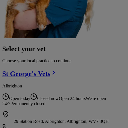
Select your vet
Choose your local practice to continue.
St George's
Vets
Albrighton
Open today
Closed now
Open 24 hours
We're open
24/7
Permanently closed
29 Station Road, Albrighton, Albrighton, WV7 3QH