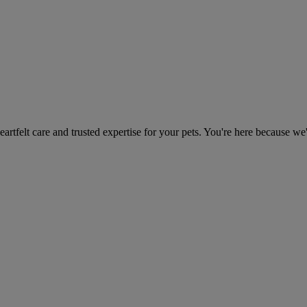
heartfelt care and trusted expertise for your pets. You're here because we