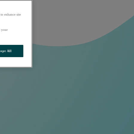
 to enhance site
t your
ept All