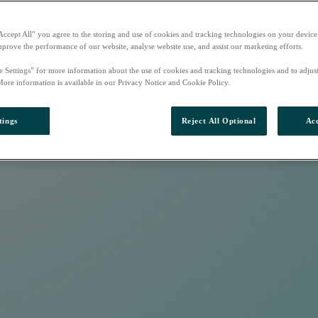
Accept All” you agree to the storing and use of cookies and tracking technologies on your device
mprove the performance of our website, analyse website use, and assist our marketing efforts.
e Settings” for more information about the use of cookies and tracking technologies and to adjus
More information is available in our Privacy Notice and Cookie Policy.
tings
Reject All Optional
Acc