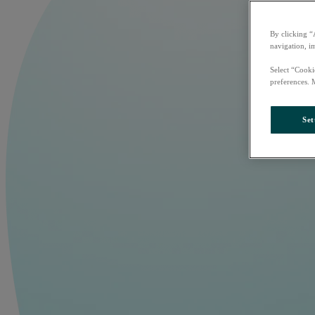
By clicking “
navigation, i
Select “Cooki
preferences. 
Set