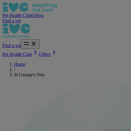
Pet Health Club
Offers
Find a vet
Find a vet
Pet Health Club
Offers
Home
/
St George's Vets