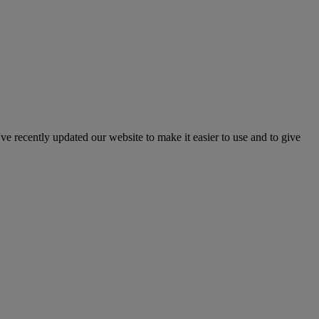
've recently updated our website to make it easier to use and to give