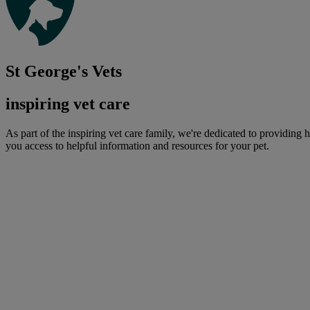
St George's Vets
inspiring vet care
As part of the inspiring vet care family, we're dedicated to providing 
you access to helpful information and resources for your pet.