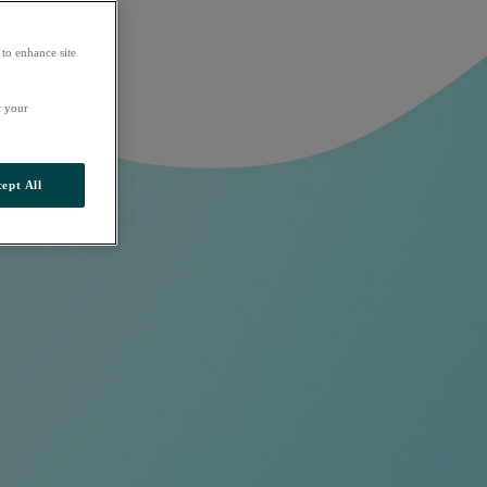
 to enhance site
t your
ept All