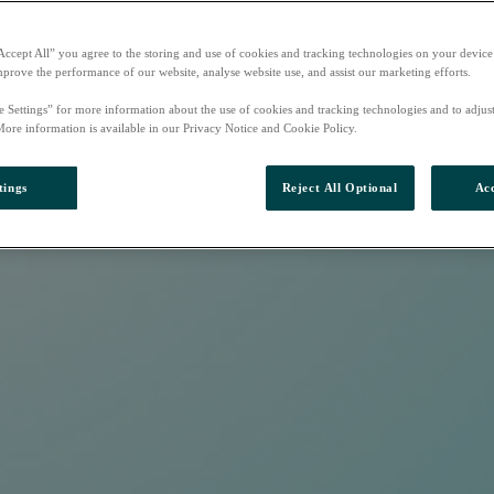
Accept All” you agree to the storing and use of cookies and tracking technologies on your device
mprove the performance of our website, analyse website use, and assist our marketing efforts.
e Settings” for more information about the use of cookies and tracking technologies and to adjus
More information is available in our Privacy Notice and Cookie Policy.
tings
Reject All Optional
Acc