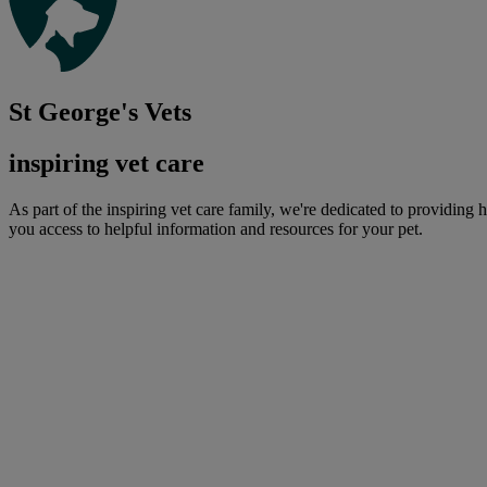
St George's Vets
inspiring vet care
As part of the inspiring vet care family, we're dedicated to providing 
you access to helpful information and resources for your pet.