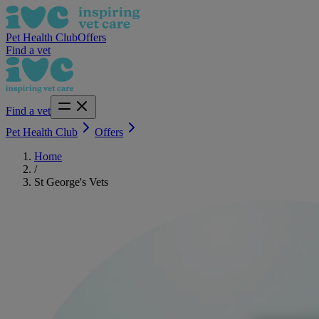
Pet Health Club
Offers
Find a vet
Find a vet
Pet Health Club
Offers
Home
/
St George's Vets