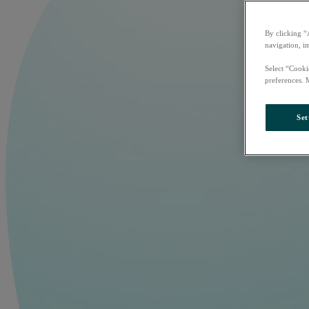
By clicking “
navigation, i
Select “Cooki
preferences. 
Set