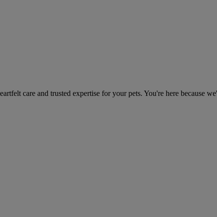
heartfelt care and trusted expertise for your pets. You're here because we