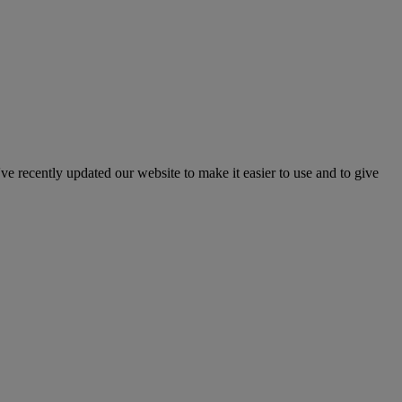
've recently updated our website to make it easier to use and to give