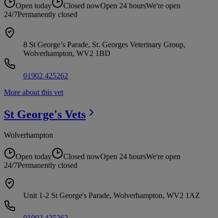
Open today
Closed now
Open 24 hours
We're open
24/7
Permanently closed
8 St George’s Parade, St. Georges Veterinary Group,
Wolverhampton, WV2 1BD
01902 425262
More about this vet
St George's
Vets
Wolverhampton
Open today
Closed now
Open 24 hours
We're open
24/7
Permanently closed
Unit 1-2 St George's Parade, Wolverhampton, WV2 1AZ
01902 425262