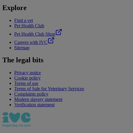
Explore
Find a vet
Pet Health Club
Pet Health Club Shop
Careers with IVC
Sitemap
The legal bits
Privacy notice
Cookie policy
Terms of use
Terms of Sale for Veterinary Services
Complaints policy
Modern slavery statement
Verification statement