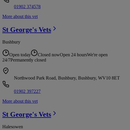
01902 374578
More about this vet
St George's
Vets
Bushbury
Open today
Closed now
Open 24 hours
We're open
24/7
Permanently closed
Northwood Park Road, Bushbury, Bushbury, WV10 8ET
01902 397227
More about this vet
St George's
Vets
Halesowen