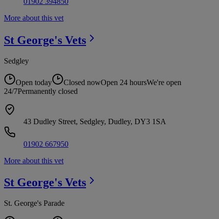
01902 394850
More about this vet
St George's
Vets
Sedgley
Open today
Closed now
Open 24 hours
We're open
24/7
Permanently closed
43 Dudley Street, Sedgley, Dudley, DY3 1SA
01902 667950
More about this vet
St George's
Vets
St. George's Parade