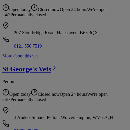
Open today
Closed now
Open 24 hours
We're open
24/7
Permanently closed
207 Stourbridge Road, Halesowen, B63 3QX
0121 550 7519
More about this vet
St George's
Vets
Perton
Open today
Closed now
Open 24 hours
We're open
24/7
Permanently closed
3 Anders Square, Perton, Wolverhampton, WV6 7QH