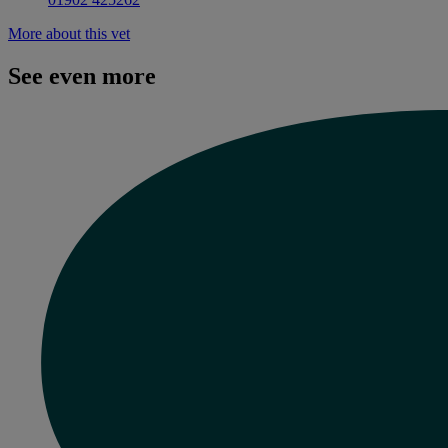
More about this vet
See even more