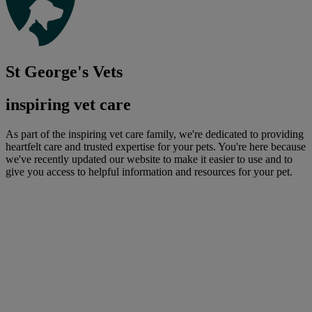
St George's Vets
inspiring vet care
As part of the inspiring vet care family, we're dedicated to providing
heartfelt care and trusted expertise for your pets. You're here because
we've recently updated our website to make it easier to use and to
give you access to helpful information and resources for your pet.