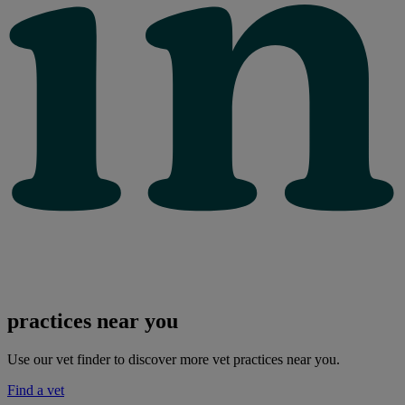
practices near you
Use our vet finder to discover more vet practices near you.
Find a vet