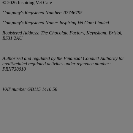
©
2026
Inspiring Vet Care
Company's Registered Number:
07746795
Company's Registered Name:
Inspiring Vet Care Limited
Registered Address:
The Chocolate Factory, Keynsham, Bristol,
BS31 2AU
Authorised and regulated by the Financial Conduct Authority for
credit-related regulated activities under reference number:
FRN738010
VAT number
GB115 1416 58