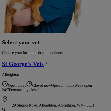
Select your vet
Choose your local practice to continue.
St George's
Vets
Albrighton
Open today
Closed now
Open 24 hours
We're open
24/7
Permanently closed
29 Station Road, Albrighton, Albrighton, WV7 3QH