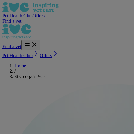
Pet Health Club
Offers
Find a vet
Find a vet
Pet Health Club
Offers
Home
/
St George's Vets