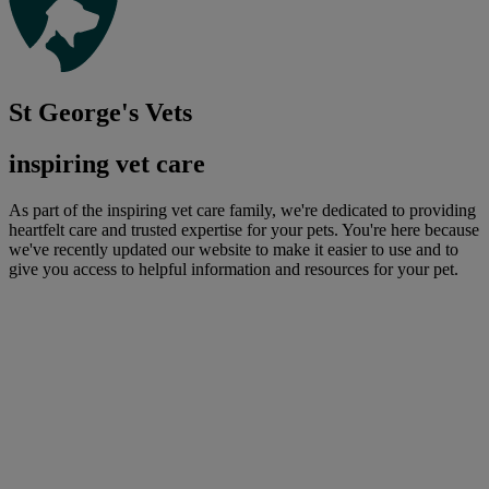
St George's Vets
inspiring vet care
As part of the inspiring vet care family, we're dedicated to providing
heartfelt care and trusted expertise for your pets. You're here because
we've recently updated our website to make it easier to use and to
give you access to helpful information and resources for your pet.