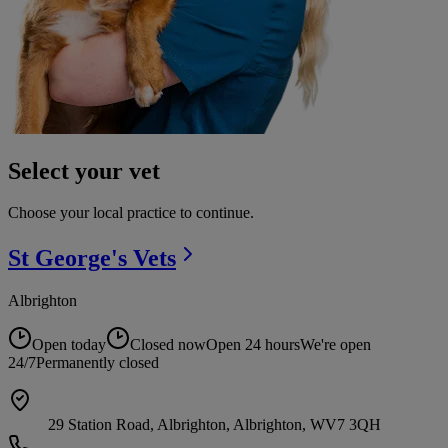
Select your vet
Choose your local practice to continue.
St George's
Vets
Albrighton
Open today
Closed now
Open 24 hours
We're open
24/7
Permanently closed
29 Station Road, Albrighton, Albrighton, WV7 3QH