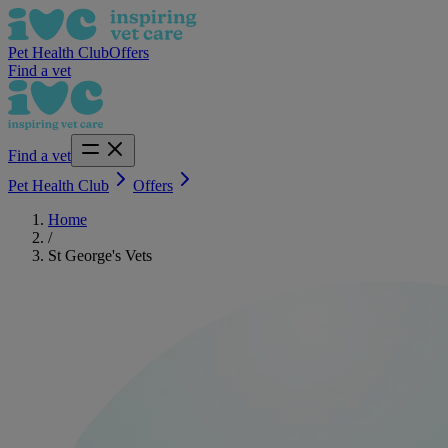
Pet Health Club
Offers
Find a vet
Find a vet
Pet Health Club
Offers
Home
/
St George's Vets