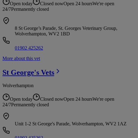
Open today
Closed now
Open 24 hours
We're open
24/7
Permanently closed
8 St George’s Parade, St. Georges Veterinary Group,
Wolverhampton, WV2 1BD
01902 425262
More about this vet
St George's
Vets
Wolverhampton
Open today
Closed now
Open 24 hours
We're open
24/7
Permanently closed
Unit 1-2 St George's Parade, Wolverhampton, WV2 1AZ
01902 425262