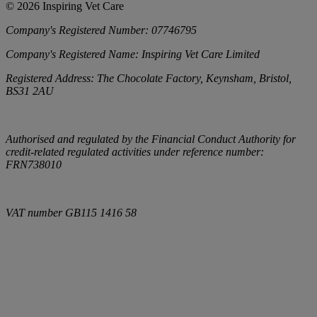
©
2026
Inspiring Vet Care
Company's Registered Number:
07746795
Company's Registered Name:
Inspiring Vet Care Limited
Registered Address:
The Chocolate Factory, Keynsham, Bristol,
BS31 2AU
Authorised and regulated by the Financial Conduct Authority for
credit-related regulated activities under reference number:
FRN738010
VAT number
GB115 1416 58