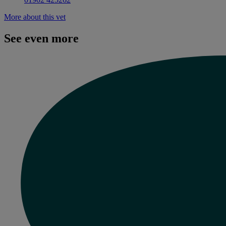
More about this vet
See even more