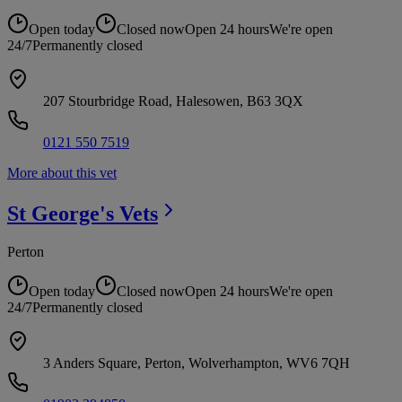
Open today
Closed now
Open 24 hours
We're open
24/7
Permanently closed
207 Stourbridge Road, Halesowen, B63 3QX
0121 550 7519
More about this vet
St George's
Vets
Perton
Open today
Closed now
Open 24 hours
We're open
24/7
Permanently closed
3 Anders Square, Perton, Wolverhampton, WV6 7QH