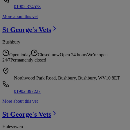
01902 374578
More about this vet
St George's
Vets
Bushbury
Open today
Closed now
Open 24 hours
We're open
24/7
Permanently closed
Northwood Park Road, Bushbury, Bushbury, WV10 8ET
01902 397227
More about this vet
St George's
Vets
Halesowen