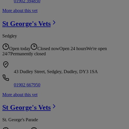
01902 394850
More about this vet
St George's
Vets
Sedgley
Open today
Closed now
Open 24 hours
We're open
24/7
Permanently closed
43 Dudley Street, Sedgley, Dudley, DY3 1SA
01902 667950
More about this vet
St George's
Vets
St. George's Parade