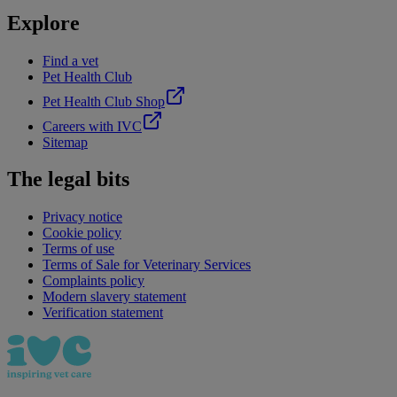
Explore
Find a vet
Pet Health Club
Pet Health Club Shop
Careers with IVC
Sitemap
The legal bits
Privacy notice
Cookie policy
Terms of use
Terms of Sale for Veterinary Services
Complaints policy
Modern slavery statement
Verification statement