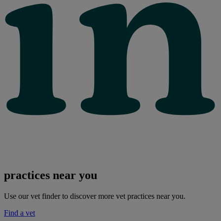
practices near you
Use our vet finder to discover more vet practices near you.
Find a vet